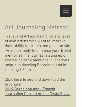
Art Journaling Retreat
Travel and Art journaling for any level
of avid artists who want to improve
their ability to sketch and paint on site.
An opportunity to enhance your travel
memories in a journal relating epic
stories, colorful paintings in locations
unique to dazzling Barcelona and in
relaxing L’Estartit.
Click here to see and download the
brochure:
2019 Barcelona and L'Estartit
Journaling Retreat on the Costa Brava